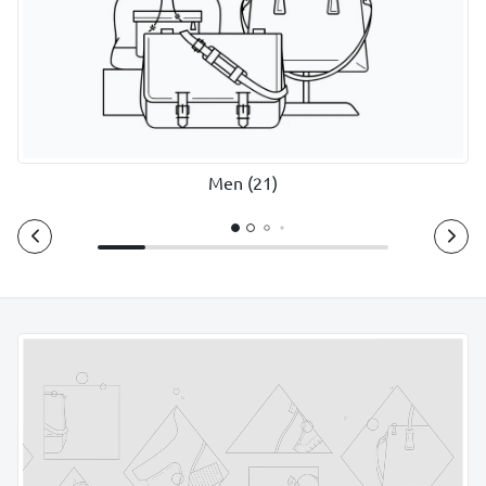
Men (21)