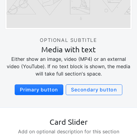
OPTIONAL SUBTITLE
Media with text
Either show an image, video (MP4) or an external
video (YouTube). If no text block is shown, the media
will take full section's space.
Primary button
Secondary button
Card Slider
Add on optional description for this section