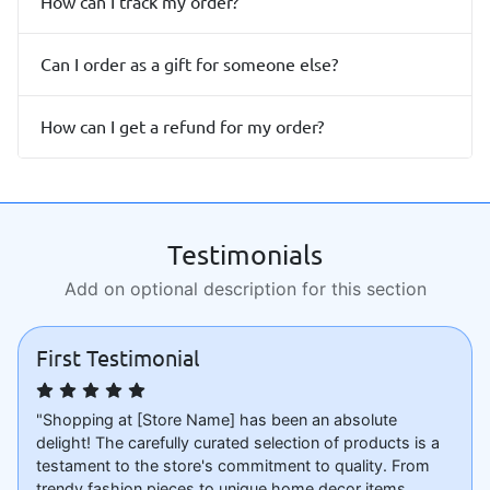
How can I track my order?
Can I order as a gift for someone else?
How can I get a refund for my order?
Testimonials
Add on optional description for this section
First Testimonial
"Shopping at [Store Name] has been an absolute
delight! The carefully curated selection of products is a
testament to the store's commitment to quality. From
trendy fashion pieces to unique home decor items,