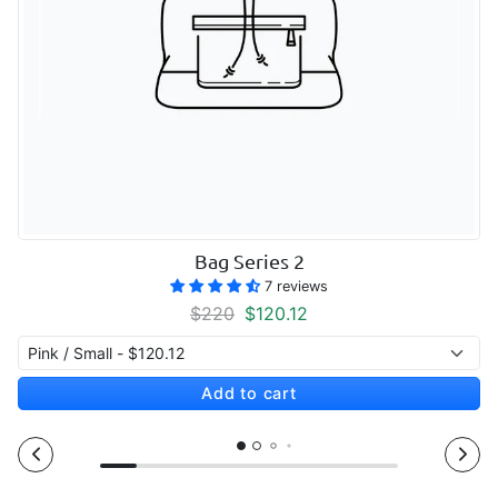
Bag Series 2
7 reviews
Regular price
Sale price
$220
$120.12
Add to cart