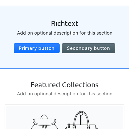
Richtext
Add on optional description for this section
Primary button
Secondary button
Featured Collections
Add on optional description for this section