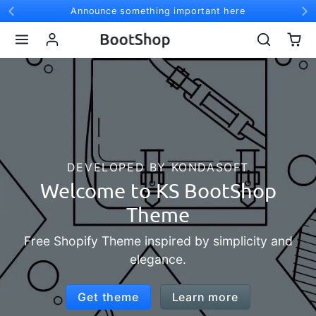
Skip to content
Announce something important here
DEVELOPED BY KONDASOFT
Welcome to KS BootShop
Theme
ree Shopify Theme inspired by simplicity and
elegance.
Get theme
Learn more