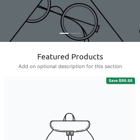
Featured Products
Add on optional description for this section
Save $99.88