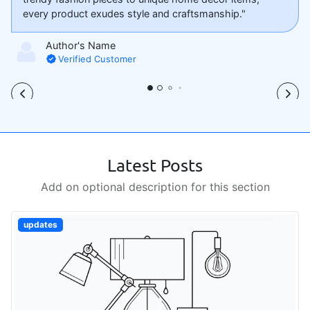
every product exudes style and craftsmanship."
Author's Name
Verified Customer
Latest Posts
Add on optional description for this section
updates