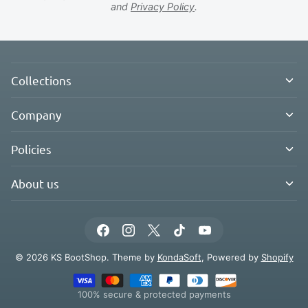
and
Privacy Policy
.
Collections
Company
Policies
About us
© 2026 KS BootShop. Theme by
KondaSoft
, Powered by
Shopify
100% secure & protected payments