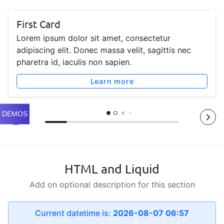
First Card
Lorem ipsum dolor sit amet, consectetur
adipiscing elit. Donec massa velit, sagittis nec
pharetra id, iaculis non sapien.
Learn more
DEMOS
HTML and Liquid
Add on optional description for this section
Current datetime is:
2026-08-07 06:57