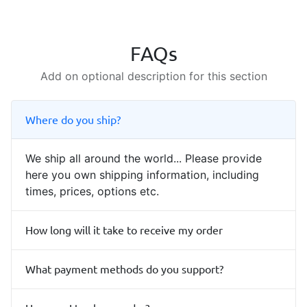
FAQs
Add on optional description for this section
Where do you ship?
We ship all around the world... Please provide
here you own shipping information, including
times, prices, options etc.
How long will it take to receive my order
What payment methods do you support?