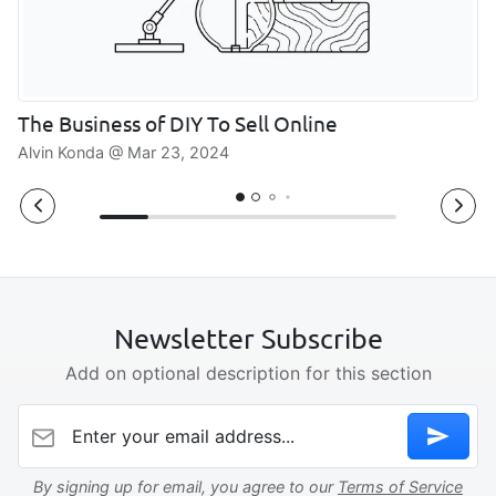
The Business of DIY To Sell Online
Alvin Konda @
Mar 23, 2024
Newsletter Subscribe
Add on optional description for this section
Enter your email address...
By signing up for email, you agree to our
Terms of Service